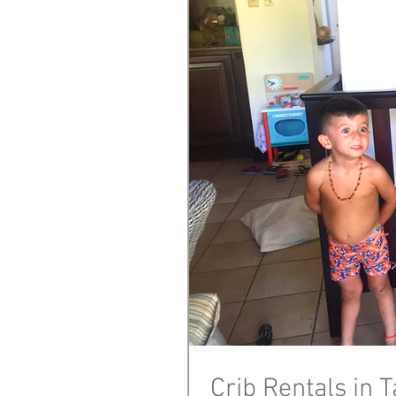
Crib Rentals in 