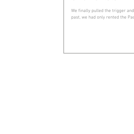
We finally pulled the trigger an
past, we had only rented the Pac