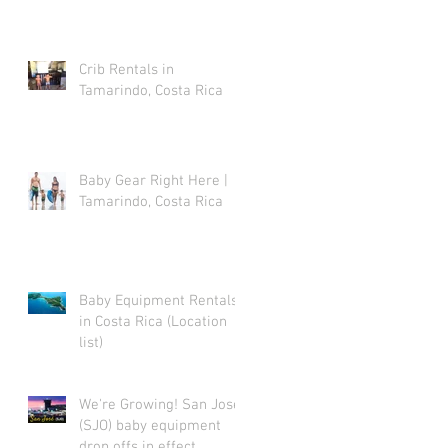
Crib Rentals in
Tamarindo, Costa Rica
Baby Gear Right Here |
Tamarindo, Costa Rica
Baby Equipment Rentals
in Costa Rica (Location
list)
We're Growing! San Jose
(SJO) baby equipment
drop offs in effect.