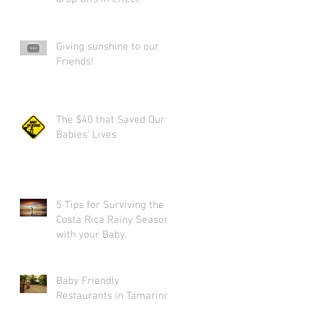
Giving sunshine to our
Friends!
The $40 that Saved Our
Babies' Lives
5 Tips for Surviving the
Costa Rica Rainy Season
with your Baby.
Baby Friendly
Restaurants in Tamarindo