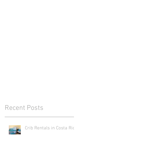
Recent Posts
Crib Rentals in Costa Rica