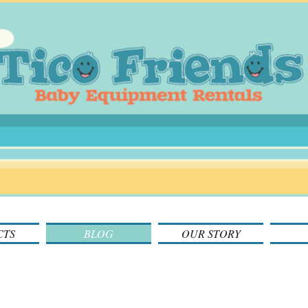
CTS
BLOG
OUR STORY