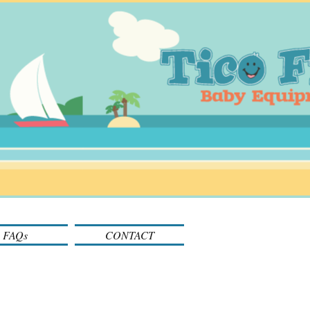
FAQs
CONTACT