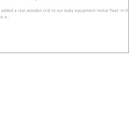
d added a real wooden crib to our baby equipment rental fleet. In the
k n...