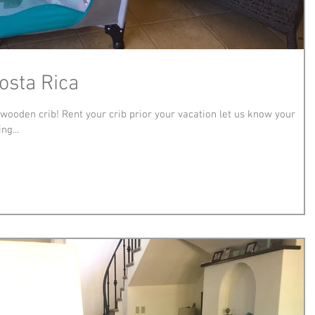
Costa Rica
a wooden crib! Rent your crib prior your vacation let us know your
ng...