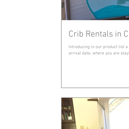
Crib Rentals in 
Introducing in our product list 
arrival date, where you are stayi