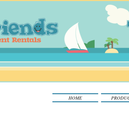
HOME
PRODU