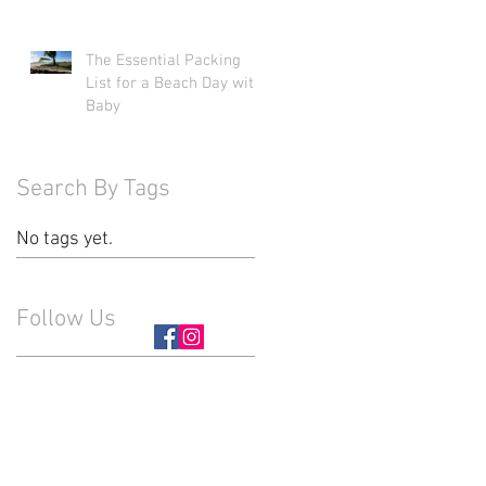
The Essential Packing
List for a Beach Day with
Baby
Search By Tags
No tags yet.
Follow Us