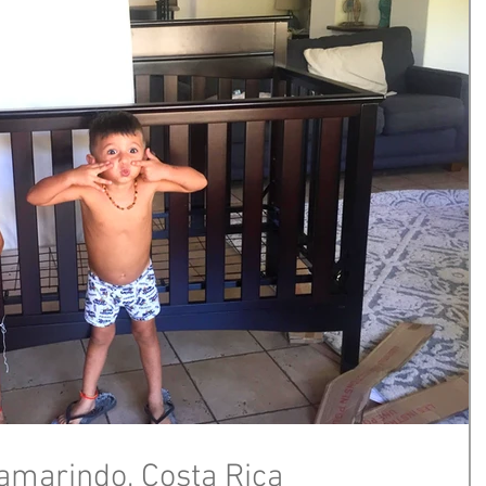
Tamarindo, Costa Rica