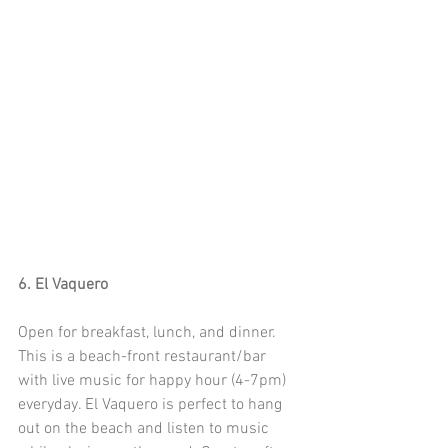
6. El Vaquero
Open for breakfast, lunch, and dinner. 
This is a beach-front restaurant/bar 
with live music for happy hour (4-7pm) 
everyday. El Vaquero is perfect to hang 
out on the beach and listen to music 