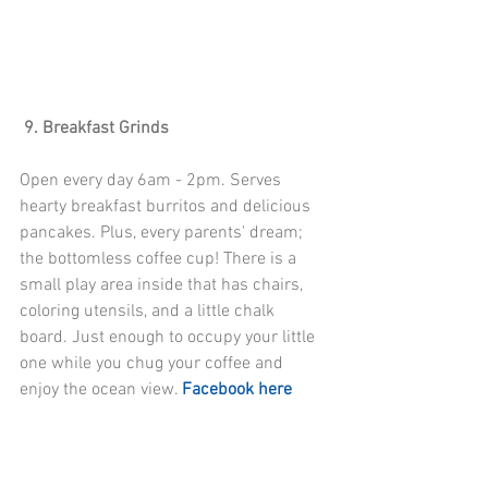
 9. Breakfast Grinds
Open every day 6am - 2pm. Serves 
hearty breakfast burritos and delicious 
pancakes. Plus, every parents' dream; 
the bottomless coffee cup! There is a 
small play area inside that has chairs, 
coloring utensils, and a little chalk 
board. Just enough to occupy your little 
one while you chug your coffee and 
enjoy the ocean view. 
Facebook here