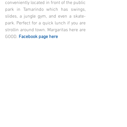
conveniently located in front of the public 
park in Tamarindo which has swings, 
slides, a jungle gym, and even a skate-
park. Perfect for a quick lunch if you are 
strollin around town. Margaritas here are 
GOOD.
 Facebook page here