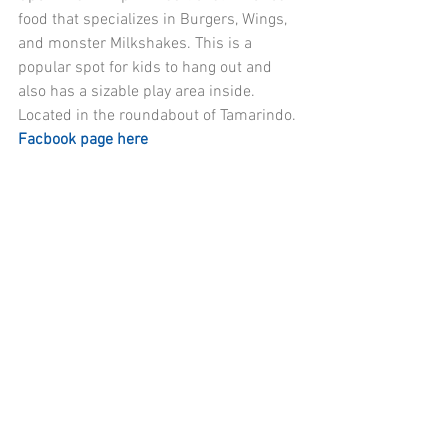
food that specializes in Burgers, Wings, 
and monster Milkshakes. This is a 
popular spot for kids to hang out and 
also has a sizable play area inside. 
Located in the roundabout of Tamarindo. 
Facbook page here 