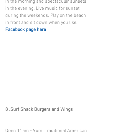
in the morning and spectacular sunsets 
in the evening. Live music for sunset 
during the weekends. Play on the beach 
in front and sit down when you like. 
Facebook page here
8 .Surf Shack Burgers and Wings
Open 11am - 9pm. Traditional American 