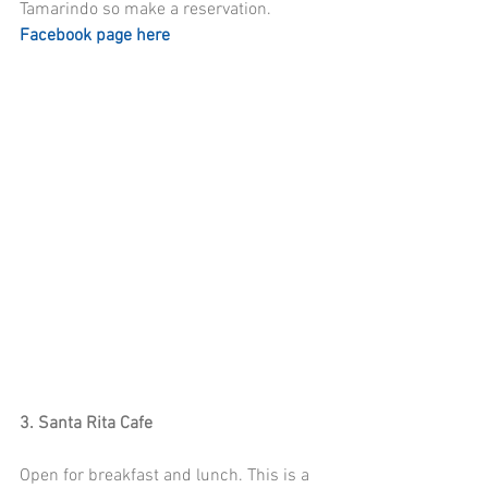
Tamarindo so make a reservation.  
Facebook page here
3. Santa Rita Cafe
Open for breakfast and lunch. This is a 