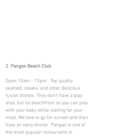
2. Pangas Beach Club
Open 10am - 10pm . Top quality 
seafood, steaks, and other delicious 
fusion dishes. They don't have a play 
area, but its beachfront so you can play 
with your baby while waiting for your 
meal. We love to go for sunset and then 
have an early dinner.  Pangas is one of 
the most popular restaurants in 