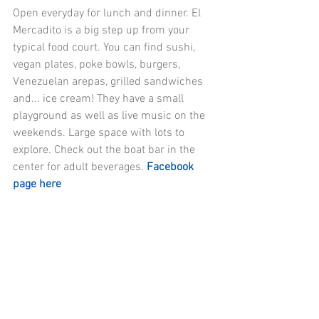
Open everyday for lunch and dinner. El 
Mercadito is a big step up from your 
typical food court. You can find sushi, 
vegan plates, poke bowls, burgers, 
Venezuelan arepas, grilled sandwiches 
and... ice cream! They have a small 
playground as well as live music on the 
weekends. Large space with lots to 
explore. Check out the boat bar in the 
center for adult beverages. 
Facebook 
page here