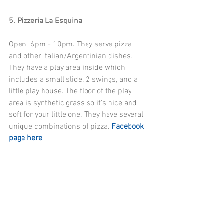
5. Pizzeria La Esquina
Open  6pm - 10pm. They serve pizza 
and other Italian/Argentinian dishes. 
They have a play area inside which 
includes a small slide, 2 swings, and a 
little play house. The floor of the play 
area is synthetic grass so it's nice and 
soft for your little one. They have several 
unique combinations of pizza. 
Facebook 
page here