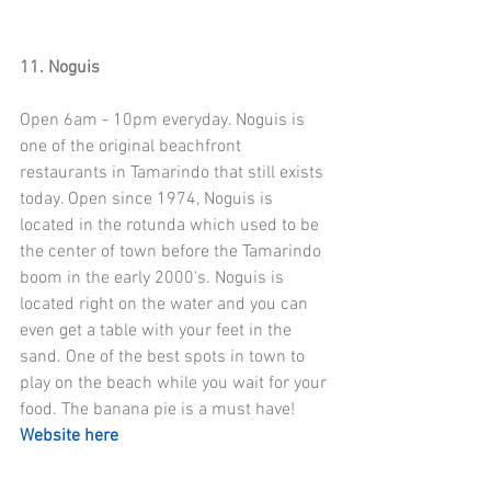
11. Noguis
Open 6am - 10pm everyday. Noguis is 
one of the original beachfront 
restaurants in Tamarindo that still exists 
today. Open since 1974, Noguis is 
located in the rotunda which used to be 
the center of town before the Tamarindo 
boom in the early 2000's. Noguis is 
located right on the water and you can 
even get a table with your feet in the 
sand. One of the best spots in town to 
play on the beach while you wait for your 
food. The banana pie is a must have! 
Website here