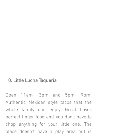
10. Little Lucha Taqueria
Open 11am- 3pm and 5pm- 9pm. 
Authentic Mexican style tacos that the 
whole family can enjoy. Great flavor, 
perfect finger food and you don't have to 
chop anything for your little one. The 
place doesn't have a play area but is 