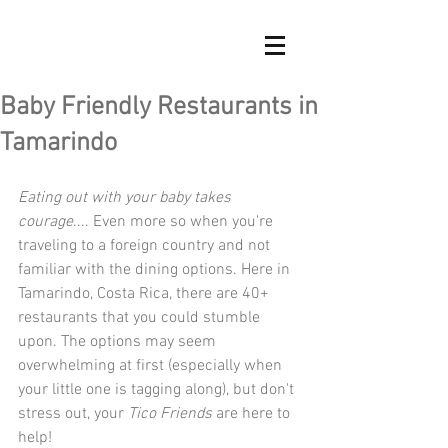
Baby Friendly Restaurants in
Tamarindo
Eating out with your baby takes 
courage
.... Even more so when you're 
traveling to a foreign country and not 
familiar with the dining options. Here in 
Tamarindo, Costa Rica, there are 40+ 
restaurants that you could stumble 
upon. The options may seem 
overwhelming at first (especially when 
your little one is tagging along), but don't 
stress out, your 
Tico Friends
 are here to 
help!  