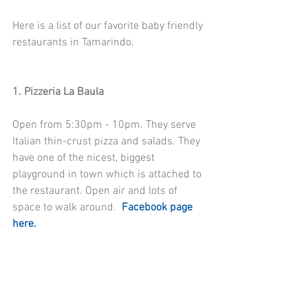
Here is a list of our favorite baby friendly 
restaurants in Tamarindo. 
1. Pizzeria La Baula
Open from 5:30pm - 10pm. They serve 
Italian thin-crust pizza and salads. They 
have one of the nicest, biggest 
playground in town which is attached to 
the restaurant. Open air and lots of 
space to walk around.  
Facebook page 
here.