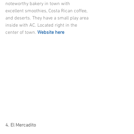
noteworthy bakery in town with 
excellent smoothies, Costa Rican coffee, 
and deserts. They have a small play area 
inside with AC. Located right in the 
center of town. 
Website here
4. El Mercadito 