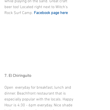
while playing on the sand. Great craft 
beer too! Located right next to Witch's 
Rock Surf Camp. 
Facebook page here
7. El Chiringuito
Open  everyday for breakfast, lunch and 
dinner. Beachfront restaurant that is 
especially popular with the locals. Happy 
Hour is 4:30 - 6pm everyday. Nice shade 