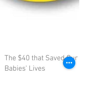
The $40 that Saved Our
Babies' Lives
Traveling with your little one can be difficult.
Gone are the days of deep, uninterrupted
conversations with your partner, catching some...