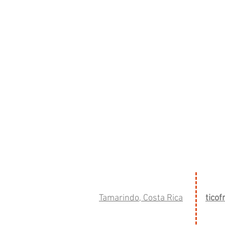
Tamarindo, Costa Rica
tico