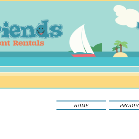
HOME
PRODU