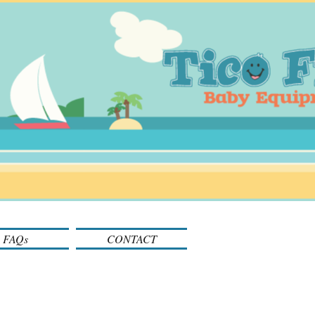
FAQs
CONTACT