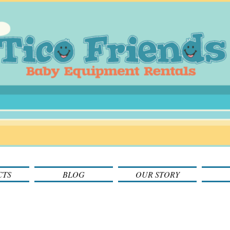
CTS
BLOG
OUR STORY