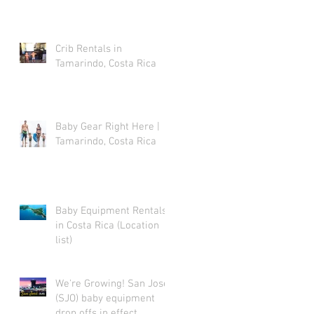
Crib Rentals in
Tamarindo, Costa Rica
Baby Gear Right Here |
Tamarindo, Costa Rica
Baby Equipment Rentals
in Costa Rica (Location
list)
We're Growing! San Jose
(SJO) baby equipment
drop offs in effect.