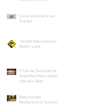
Giving sunshine to our
Friends!
The $40 that Saved Our
Babies' Lives
5 Tips for Surviving the
Costa Rica Rainy Season
with your Baby.
Baby Friendly
Restaurants in Tamarindo