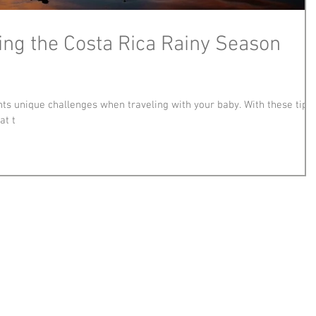
ving the Costa Rica Rainy Season
ts unique challenges when traveling with your baby. With these tips,
at t