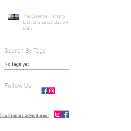
The Essential Packing
List for a Beach Day with
Baby
Search By Tags
No tags yet.
Follow Us
 Tico Friends adventures!