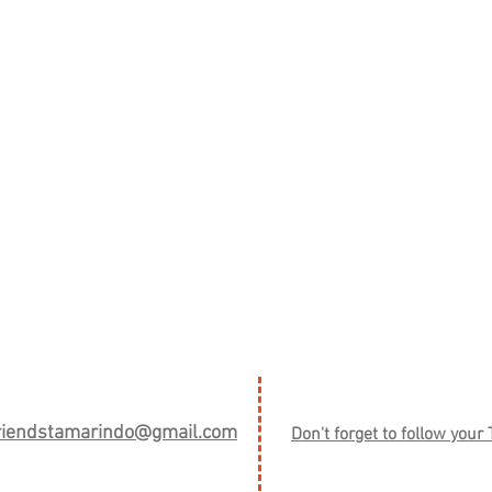
friendstamarindo@gmail.com
Don't forget to follow your