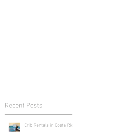
Recent Posts
Crib Rentals in Costa Rica