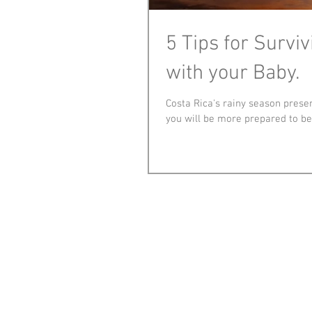
5 Tips for Survi
with your Baby.
Costa Rica's rainy season presen
you will be more prepared to be