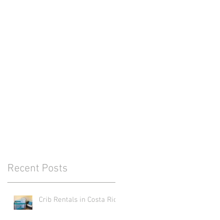
Recent Posts
Crib Rentals in Costa Rica