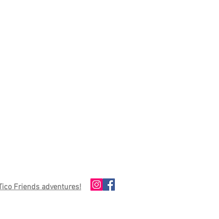
 Tico Friends adventures!