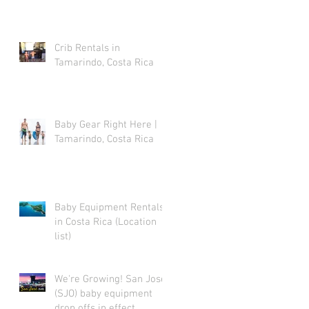
Crib Rentals in
p
Tamarindo, Costa Rica
Baby Gear Right Here |
Tamarindo, Costa Rica
Baby Equipment Rentals
in Costa Rica (Location
list)
We're Growing! San Jose
(SJO) baby equipment
drop offs in effect.