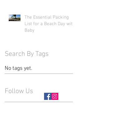
The Essential Packing
List for a Beach Day with
Baby
Search By Tags
No tags yet.
Follow Us