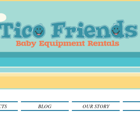
CTS
BLOG
OUR STORY