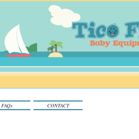
FAQs
CONTACT