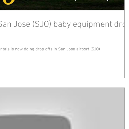
San Jose (SJO) baby equipment dro
tals is now doing drop offs in San Jose airport (SJO)