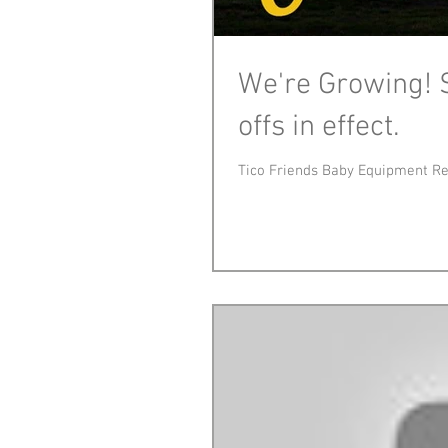
We're Growing! 
offs in effect.
Tico Friends Baby Equipment Ren