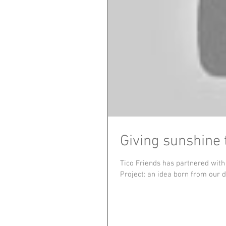
Giving sunshine 
Tico Friends has partnered wit
Project: an idea born from our de