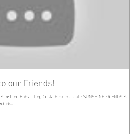
to our Friends!
h Sunshine Babysitting Costa Rica to create SUNSHINE FRIENDS Socia
sire...