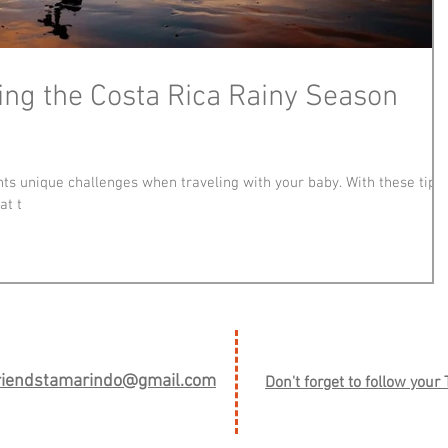
ving the Costa Rica Rainy Season
ts unique challenges when traveling with your baby. With these tips,
at t
friendstamarindo@gmail.com
Don't forget to follow your