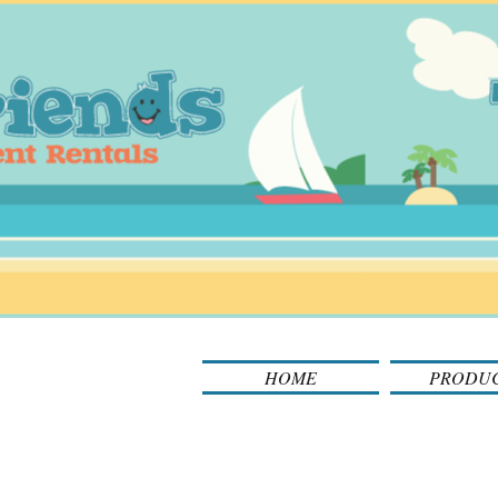
HOME
PRODU