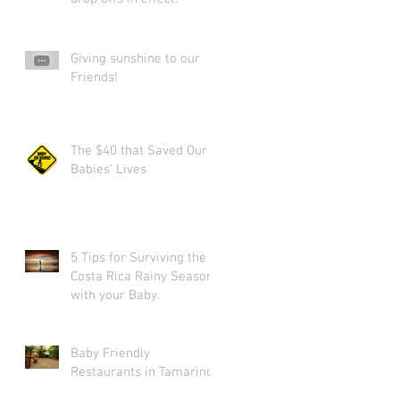
Giving sunshine to our
Friends!
The $40 that Saved Our
Babies' Lives
5 Tips for Surviving the
Costa Rica Rainy Season
l
with your Baby.
Baby Friendly
Restaurants in Tamarindo