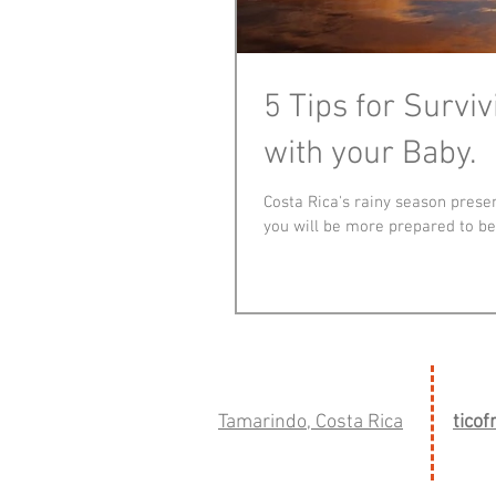
5 Tips for Survi
with your Baby.
Costa Rica's rainy season presen
you will be more prepared to be
Tamarindo, Costa Rica
tico