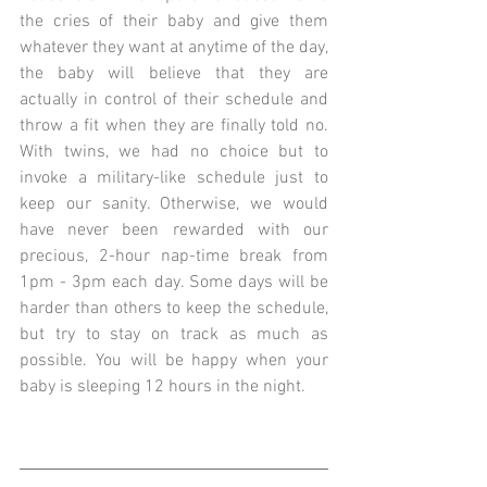
the cries of their baby and give them 
whatever they want at anytime of the day, 
the baby will believe that they are 
actually in control of their schedule and 
throw a fit when they are finally told no. 
With twins, we had no choice but to 
invoke a military-like schedule just to 
keep our sanity. Otherwise, we would 
have never been rewarded with our 
precious, 2-hour nap-time break from 
1pm - 3pm each day. Some days will be 
harder than others to keep the schedule, 
but try to stay on track as much as 
possible. You will be happy when your 
baby is sleeping 12 hours in the night.