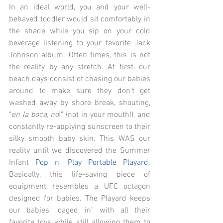
In an ideal world, you and your well-
behaved toddler would sit comfortably in 
the shade while you sip on your cold 
beverage listening to your favorite Jack 
Johnson album. Often times, this is not 
the reality by any stretch. At first, our 
beach days consist of chasing our babies 
around to make sure they don't get 
washed away by shore break, shouting, 
"
en la boca, no
!" (not in your mouth!), and 
constantly re-applying sunscreen to their 
silky smooth baby skin. This WAS our 
reality until we discovered the Summer 
Infant 
Pop n' Play Portable Playard
. 
Basically, this life-saving piece of 
equipment resembles a UFC octagon 
designed for babies. The Playard keeps 
our babies "caged in" with all their 
favorite toys while still allowing them to 