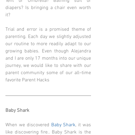
Tent or Umbrella? Bathing suit or 
diapers? Is bringing a chair even worth 
it? 
Trial and error is a promised theme of 
parenting. Each day we slightly adjusted 
our routine to more readily adapt to our 
growing babies. Even though Alejandra 
and I are only 17 months into our unique 
journey, we would like to share with our 
parent community some of our all–time 
favorite Parent Hacks
Baby Shark
When we discovered 
Baby Shark
, it was 
like discovering fire.. Baby Shark is the 