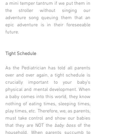
a mini temper tantrum if we put them in 
the stroller without singing our 
adventure song queuing them that an 
epic adventure is in their foreseeable 
future.
Tight Schedule
As the Pediatrician has told all parents 
over and over again, a tight schedule is 
crucially important to your baby's 
physical and mental development. When 
a baby comes into this world, they know 
nothing of eating times, sleeping times, 
play times, etc. Therefore, we, as parents, 
must take control and show our babies 
that they are NOT the 
baby boss
 of the 
household. When parents succumb to 