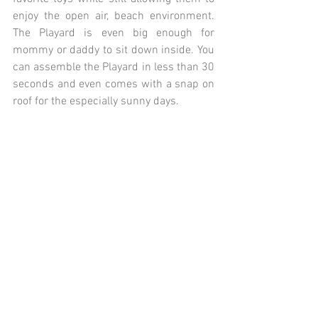
enjoy the open air, beach environment. 
The Playard is even big enough for 
mommy or daddy to sit down inside. You 
can assemble the Playard in less than 30 
seconds and even comes with a snap on 
roof for the especially sunny days.