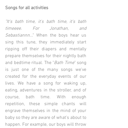
Songs for all activities
"It's bath time, it's bath time, it's bath 
timeeee. For Jonathan, and 
Sebastiannn..
." When the boys hear us 
sing this tune, they immediately start 
ripping off their diapers and mentally 
prepare themselves for their nightly bath 
and bedtime ritual. The "
Bath Time
" song 
is just one of the many songs we've 
created for the everyday events of our 
lives. We have a song for waking up, 
eating, adventures in the stroller, and of 
course, bath time. With enough 
repetition, these simple chants will 
engrave themselves in the mind of your 
baby so they are aware of what's about to 
happen. For example, our boys will throw 