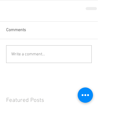
Comments
Write a comment...
Featured Posts
Check back soon