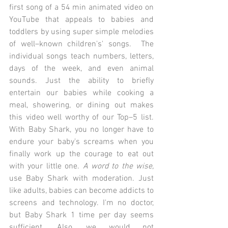
first song of a 54 min animated video on 
YouTube that appeals to babies and 
toddlers by using super simple melodies 
of well–known children's' songs.  The 
individual songs teach numbers, letters, 
days of the week, and even animal 
sounds. Just the ability to briefly 
entertain our babies while cooking a 
meal, showering, or dining out makes 
this video well worthy of our Top–5 list. 
With Baby Shark, you no longer have to 
endure your baby's screams when you 
finally work up the courage to eat out 
with your little one. 
A word to the wise,
use Baby Shark with moderation. Just 
like adults, babies can become addicts to 
screens and technology. I'm no doctor, 
but Baby Shark 1 time per day seems 
sufficient. Also, we would not 