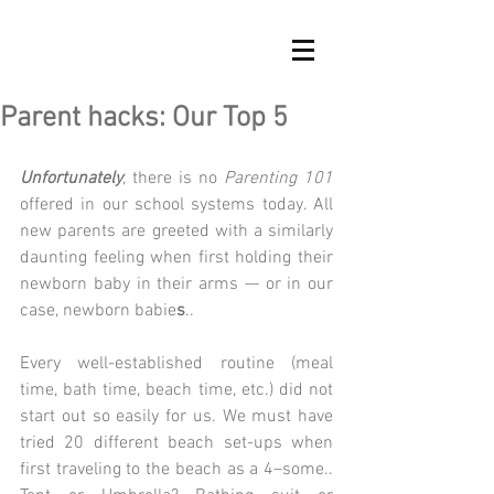
Parent hacks: Our Top 5
Unfortunately
, there is no 
Parenting 101
offered in our school systems today. All 
new parents are greeted with a similarly 
daunting feeling when first holding their 
newborn baby in their arms — or in our 
case, newborn babie
s
..
Every well-established routine (meal 
time, bath time, beach time, etc.) did not 
start out so easily for us. We must have 
tried 20 different beach set-ups when 
first traveling to the beach as a 4–some.. 