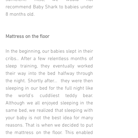
recommend Baby Shark to babies under 
8 months old.
Mattress on the floor
In the beginning, our babies slept in their 
cribs.. After a few relentless months of 
sleep training, they eventually worked 
their way into the bed halfway through 
the night. Shortly after...  they were then 
sleeping in our bed for the full night like 
the world's cuddliest teddy bear. 
Although we all enjoyed sleeping in the 
same bed, we realized that sleeping with 
your baby is not the best idea for many 
reasons. That is when we decided to put 
the mattress on the floor. This enabled 