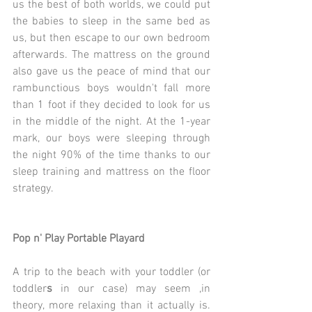
us the best of both worlds, we could put 
the babies to sleep in the same bed as 
us, but then escape to our own bedroom 
afterwards. The mattress on the ground 
also gave us the peace of mind that our 
rambunctious boys wouldn't fall more 
than 1 foot if they decided to look for us 
in the middle of the night. At the 1-year 
mark, our boys were sleeping through 
the night 90% of the time thanks to our 
sleep training and mattress on the floor 
strategy.
Pop n' Play Portable Playard
A trip to the beach with your toddler (or 
toddler
s
 in our case) may seem ,in 
theory, more relaxing than it actually is. 