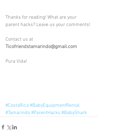
Thanks for reading! What are your 
parent hacks? Leave us your comments!
Contact us at 
Ticofriendstamarindo@gmail.com
Pura Vida!
#CostaRica
#BabyEquipmentRental
#Tamarindo
#ParentHacks
#BabyShark